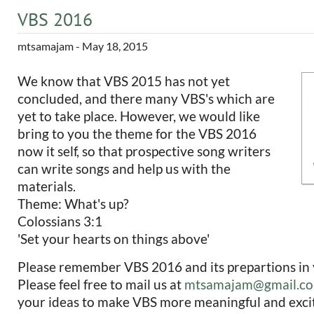
VBS 2016
mtsamajam
- May 18, 2015
We know that VBS 2015 has not yet
concluded, and there many VBS's which are
yet to take place. However, we would like
bring to you the theme for the VBS 2016
now it self, so that prospective song writers
can write songs and help us with the
materials.
Theme: What's up?
Colossians 3:1
'Set your hearts on things above'
Please remember VBS 2016 and its prepartions in 
Please feel free to mail us at
mtsamajam@gmail.c
your ideas to make VBS more meaningful and excit