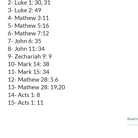
2- Luke 1: 30, 31
3- Luke 2: 49
4- Mathew 3:11
5- Mathew 5:16
6- Mathew 7:12
7- John 6: 35
8- John 11: 34
9- Zechariah 9: 9
10- Mark 14: 38
11- Mark 15: 34
12- Mathew 28: 5.6
13- Mathew 28: 19,20
14- Acts 1: 8
15- Acts 1: 11
Read m