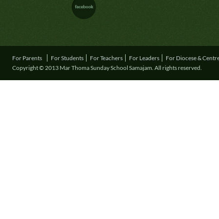
For Parents
For Students
For Teachers
For Leaders
For Diocese & Centr
Copyright © 2013 Mar Thoma Sunday School Samajam. All rights reserved.