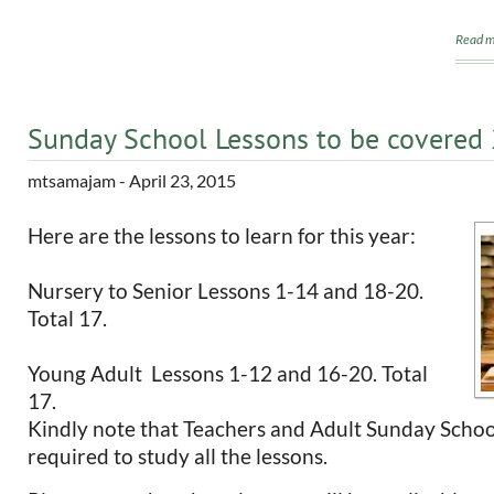
Read m
Sunday School Lessons to be covered
mtsamajam
- April 23, 2015
Here are the lessons to learn for this year:
Nursery to Senior Lessons 1-14 and 18-20.
Total 17.
Young Adult Lessons 1-12 and 16-20. Total
17.
Kindly note that Teachers and Adult Sunday Schoo
required to study all the lessons.