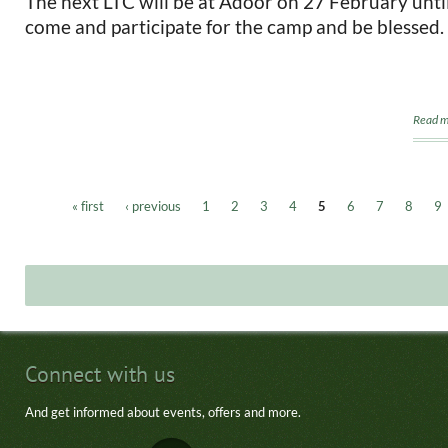
The next LTC will be at Adoor on 27 February unti
come and participate for the camp and be blessed.
Read m
« first
‹ previous
1
2
3
4
5
6
7
8
9
Pages
Connect with us
And get informed about events, offers and more.