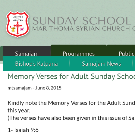
Skip to main content
Samajam
Programmes
Public
Sunday School
Sandhershini
Bishop's Kalpana
Thalirukal
Camps
Samajam News
Leader
Memory Verses for Adult Sunday Scho
mtsamajam
- June 8, 2015
Kindly note the Memory Verses for the Adult Sund
this year.
(The verses have also been given in this issue of Sa
1- Isaiah 9:6