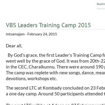
Read m
VBS Leaders Training Camp 2015
mtsamajam
- February 24, 2015
Dear all,
By God's grace, the first Leader's Training Camp f
went well by the grace of God. It was from 20th-
in the CEC, Charalkunnu. There were around 190 p
The camp was replete with new songs, dance, mean
devotions, workshops etc.
The second LTC at Kombady concluded on 23 Febr
a one day camp. Around 50 participants attended