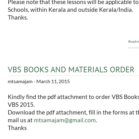
Please note that these lessons will be applicable t
Schools, within Kerala and outside Kerala/India.
Thanks.
Read m
VBS BOOKS AND MATERIALS ORDER
mtsamajam
- March 11, 2015
Kindly find the pdf attachment to order VBS Books
VBS 2015.
Download the pdf attachment, fill in the forms at t
mail us at
mtsamajam@gmail.com
.
Thanks