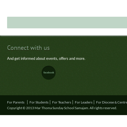
Connect with us
And get informed about events, offers and more.
For Parents
For Students
For Teachers
For Leaders
For Diocese & Centr
Copyright © 2013 Mar Thoma Sunday School Samajam. All rights reserved.