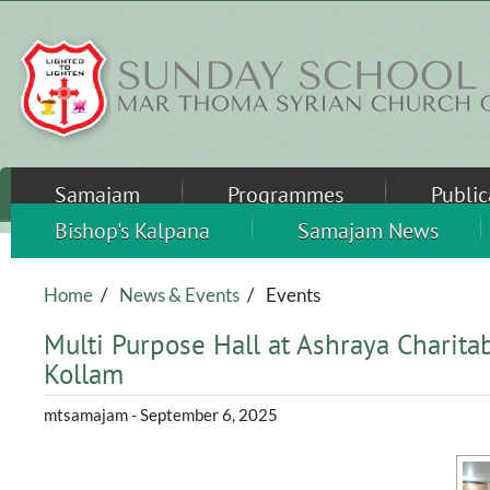
Skip to main content
Samajam
Programmes
Public
Bishop's Kalpana
Samajam News
Home
/
News & Events
/
Events
Multi Purpose Hall at Ashraya Charitab
Kollam
mtsamajam
- September 6, 2025