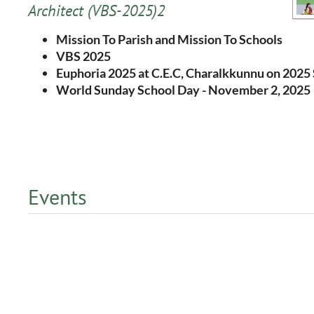
Architect
(VBS-2025)2
Mission To Parish and Mission To Schools
VBS 2025
Euphoria 2025 at C.E.C, Charalkkunnu on 202
World Sunday School Day - November 2, 2025
Events