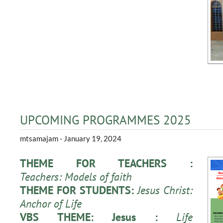
UPCOMING PROGRAMMES 2025
mtsamajam
- January 19, 2024
THEME FOR TEACHERS :
Teachers: Models of faith
THEME FOR STUDENTS:
Jesus Christ:
Anchor of Life
VBS THEME: Jesus :
Life