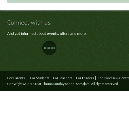
Connect with us
And get informed about events, offers and more.
For Parents
For Students
For Teachers
For Leaders
For Diocese & Centr
Copyright © 2013 Mar Thoma Sunday School Samajam. All rights reserved.