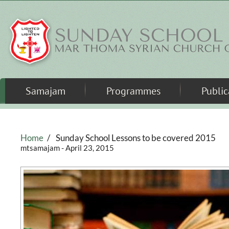
Skip to main content
Samajam
Programmes
Public
Home
/
Sunday School Lessons to be covered 2015
mtsamajam
- April 23, 2015