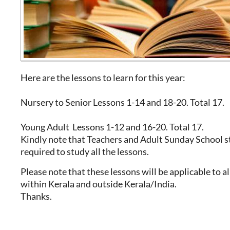
Here are the lessons to learn for this year:
Nursery to Senior Lessons 1-14 and 18-20. Total 17.
Young Adult Lessons 1-12 and 16-20. Total 17.
Kindly note that Teachers and Adult Sunday School s
required to study all the lessons.
Please note that these lessons will be applicable to a
within Kerala and outside Kerala/India.
Thanks.