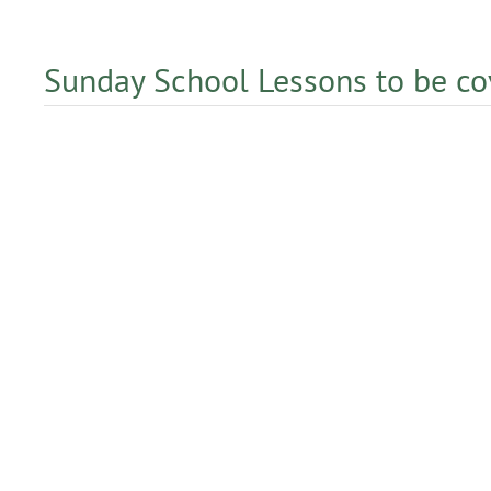
Sunday School Lessons to be c