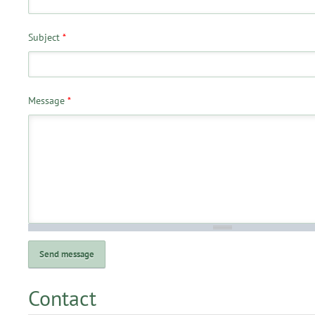
Subject
*
Message
*
Contact