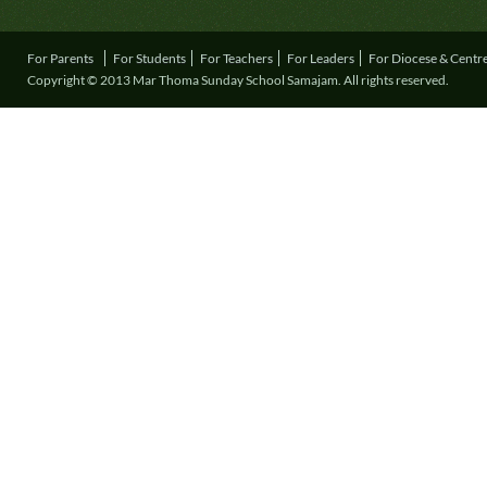
For Parents
For Students
For Teachers
For Leaders
For Diocese & Centr
Copyright © 2013 Mar Thoma Sunday School Samajam. All rights reserved.