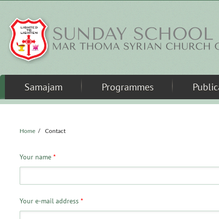
Skip to main content
Samajam
Programmes
Public
Home
/
Contact
Your name
*
Your e-mail address
*