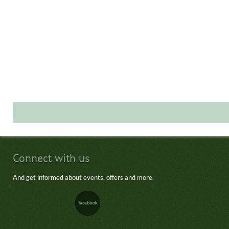
Connect with us
And get informed about events, offers and more.