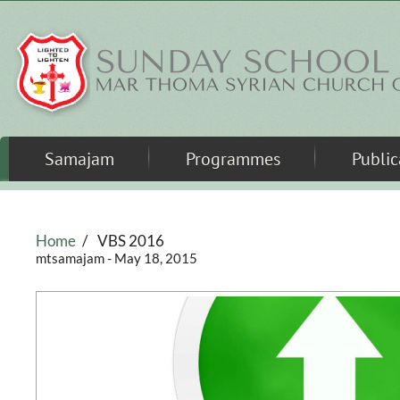
Skip to main content
Samajam
Programmes
Public
Home
/
VBS 2016
mtsamajam
- May 18, 2015