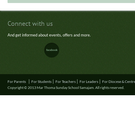
Connect with us
And get informed about events, offers and more.
For Parents
For Students
For Teachers
For Leaders
For Diocese & Centr
Copyright © 2013 Mar Thoma Sunday School Samajam. All rights reserved.