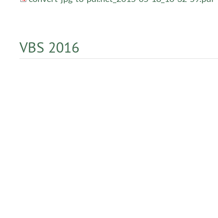
VBS 2016