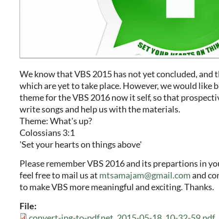
We know that VBS 2015 has not yet concluded, and 
which are yet to take place. However, we would like b
theme for the VBS 2016 now it self, so that prospecti
write songs and help us with the materials.
Theme: What's up?
Colossians 3:1
'Set your hearts on things above'
Please remember VBS 2016 and its prepartions in you
feel free to mail us at
mtsamajam@gmail.com
and con
to make VBS more meaningful and exciting. Thanks.
File:
convert-jpg-to-pdf.net_2015-05-18_10-32-59.pdf