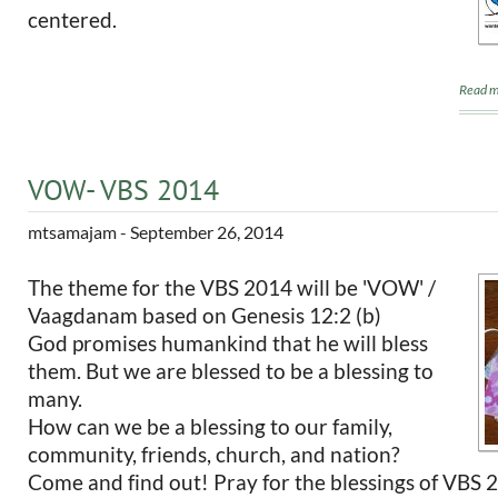
centered.
Read m
VOW- VBS 2014
mtsamajam
- September 26, 2014
The theme for the VBS 2014 will be 'VOW' /
Vaagdanam based on Genesis 12:2 (b)
God promises humankind that he will bless
them. But we are blessed to be a blessing to
many.
How can we be a blessing to our family,
community, friends, church, and nation?
Come and find out! Pray for the blessings of VBS 