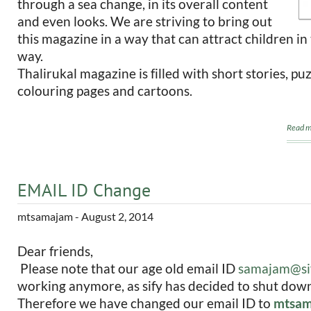
through a sea change, in its overall content
and even looks. We are striving to bring out
this magazine in a way that can attract children in
way.
Thalirukal magazine is filled with short stories, pu
colouring pages and cartoons.
Read m
EMAIL ID Change
mtsamajam
- August 2, 2014
Dear friends,
Please note that our age old email ID
samajam@si
working anymore, as sify has decided to shut down 
Therefore we have changed our email ID to
mtsam