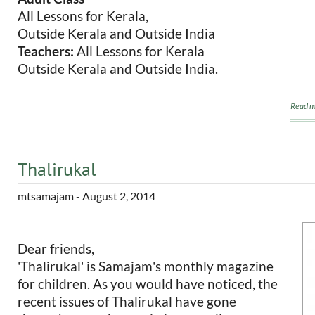
All Lessons for Kerala,
Outside Kerala and Outside India
Teachers:
All Lessons for Kerala
Outside Kerala and Outside India.
Read m
Thalirukal
mtsamajam
- August 2, 2014
Dear friends,
'Thalirukal' is Samajam's monthly magazine
for children. As you would have noticed, the
recent issues of Thalirukal have gone