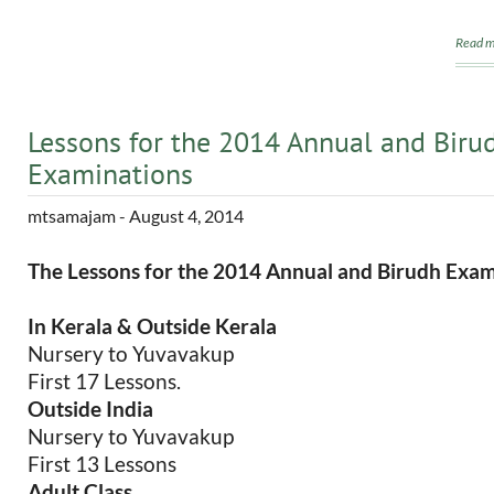
Read m
Lessons for the 2014 Annual and Biru
Examinations
mtsamajam
- August 4, 2014
The Lessons for the 2014 Annual and Birudh Exam
In Kerala & Outside Kerala
Nursery to Yuvavakup
First 17 Lessons.
Outside India
Nursery to Yuvavakup
First 13 Lessons
Adult Class