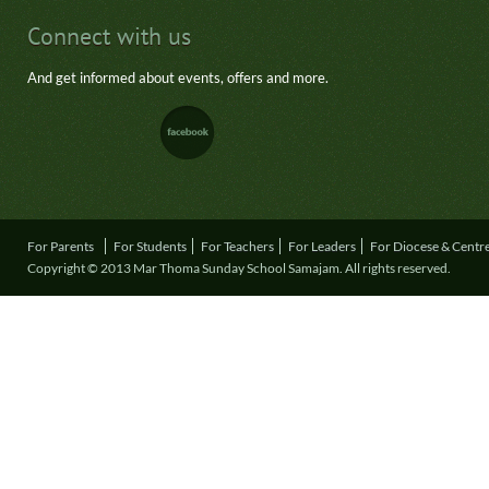
Connect with us
And get informed about events, offers and more.
For Parents
For Students
For Teachers
For Leaders
For Diocese & Centr
Copyright © 2013 Mar Thoma Sunday School Samajam. All rights reserved.