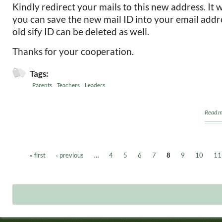
Kindly redirect your mails to this new address. It 
you can save the new mail ID into your email addr
old sify ID can be deleted as well.
Thanks for your cooperation.
Tags:
Parents
Teachers
Leaders
Read m
« first
‹ previous
…
4
5
6
7
8
9
10
11
Pages