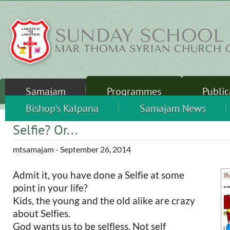
Skip to main content
Samajam
Programmes
Public
Sunday School
Sandhershini
Bishop's Kalpana
Thalirukal
Camps
Samajam News
Leader
Selfie? Or...
mtsamajam
- September 26, 2014
Admit it, you have done a Selfie at some
point in your life?
Kids, the young and the old alike are crazy
about Selfies.
God wants us to be selfless. Not self