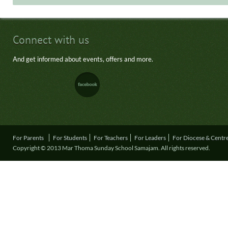
Connect with us
And get informed about events, offers and more.
For Parents
For Students
For Teachers
For Leaders
For Diocese & Centr
Copyright © 2013 Mar Thoma Sunday School Samajam. All rights reserved.