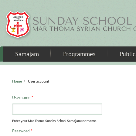
Skip to main content
Samajam
Programmes
Public
Home
/
User account
Username
*
Enter your Mar Thoma Sunday School Samajam username.
Password
*