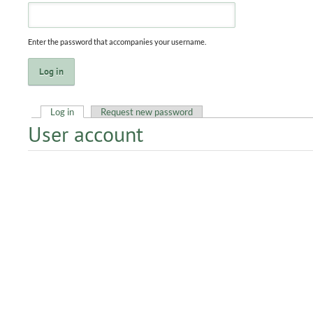
Enter the password that accompanies your username.
Log in
(active tab)
Request new password
User account
Primary tabs