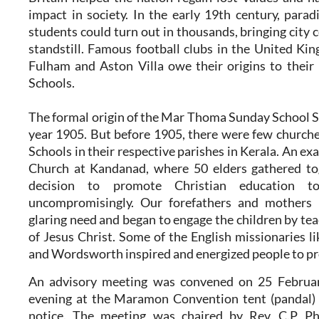
impact in society. In the early 19th century, para
students could turn out in thousands, bringing city c
standstill. Famous football clubs in the United Kin
Fulham and Aston Villa owe their origins to their
Schools.
The formal origin of the Mar Thoma Sunday School 
year 1905. But before 1905, there were few churc
Schools in their respective parishes in Kerala. An e
Church at Kandanad, where 50 elders gathered to
decision to promote Christian education to
uncompromisingly. Our forefathers and mothers r
glaring need and began to engage the children by tea
of Jesus Christ. Some of the English missionaries 
and Wordsworth inspired and energized people to pr
An advisory meeting was convened on 25 Februar
evening at the Maramon Convention tent (pandal) 
notice. The meeting was chaired by Rev. C.P Ph