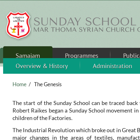
Skip to main content
Samajam
Programmes
Public
Overview & History
Administration
Home
/
The Genesis
The start of the Sunday School can be traced back
Robert Raikes began a Sunday School movement in 
children of the Factories.
The Industrial Revolution which broke out in Great B
major changes in the areas of textiles, manufactu