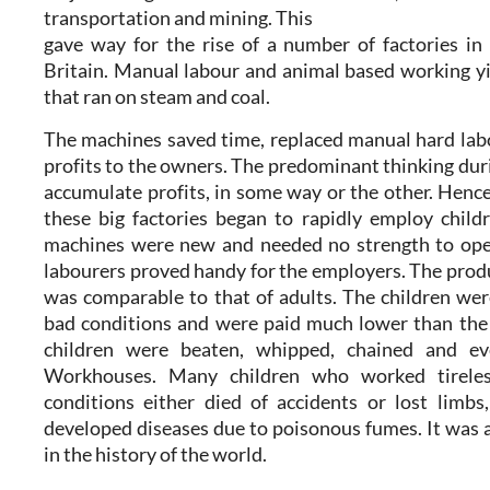
transportation and mining. This
gave way for the rise of a number of factories i
Britain. Manual labour and animal based working y
that ran on steam and coal.
The machines saved time, replaced manual hard lab
profits to the owners. The predominant thinking duri
accumulate profits, in some way or the other. Hence
these big factories began to rapidly employ childr
machines were new and needed no strength to opera
labourers proved handy for the employers. The produ
was comparable to that of adults. The children we
bad conditions and were paid much lower than the 
children were beaten, whipped, chained and ev
Workhouses. Many children who worked tireles
conditions either died of accidents or lost limbs
developed diseases due to poisonous fumes. It was 
in the history of the world.