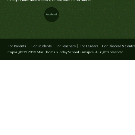
For Parents
For Students
For Teachers
For Leaders
For Diocese & Centr
Copyright © 2013 Mar Thoma Sunday School Samajam. All rights reserved.