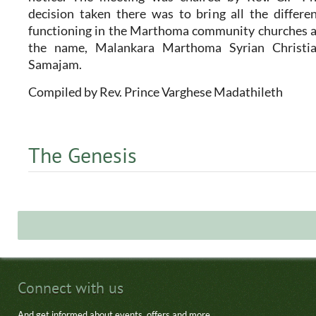
decision taken there was to bring all the differ
functioning in the Marthoma community churches as
the name, Malankara Marthoma Syrian Christi
Samajam.
Compiled by Rev. Prince Varghese Madathileth
The Genesis
Connect with us
And get informed about events, offers and more.