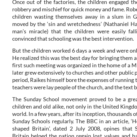
Once out of the factories, the children engaged th
robbery and mischief for quick money and fame. Rob
children wasting themselves away in a slum in G
moved by the ‘sin and wretchedness’ (Nathaniel H
man’s miracle) that the children were easily fal
convinced that schooling was the best intervention.
But the children worked 6 days a week and were onl
He realized this was the best day for bringing them a
first such meeting was organized in the home of a M
later grew extensively to churches and other public pl
period, Raikes himself bore the expenses of running
teachers were lay people of the church, and the text 
The Sunday School movement proved to be a great
children and old alike, not only in the United Kingdo
world. In a few years, after its inception, thousands 
Sunday Schools regularly. The BBC in an article, 
shaped Britain’, dated 2 July 2008, opines that 
Britain helped the nation regain lost values and ha