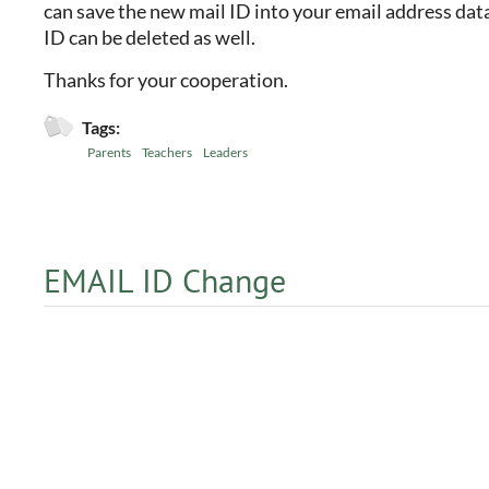
can save the new mail ID into your email address data
ID can be deleted as well.
Thanks for your cooperation.
Tags:
Parents
Teachers
Leaders
EMAIL ID Change