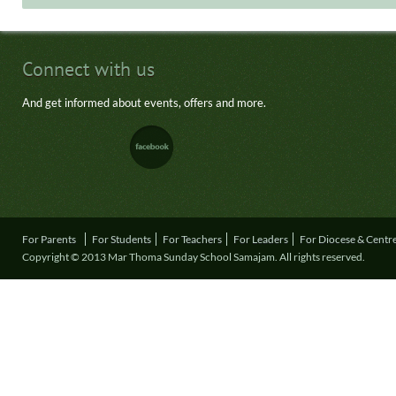
Connect with us
And get informed about events, offers and more.
For Parents
For Students
For Teachers
For Leaders
For Diocese & Centr
Copyright © 2013 Mar Thoma Sunday School Samajam. All rights reserved.