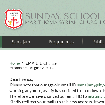
Skip to main content
Samajam
Programmes
Public
Home
/
EMAIL ID Change
mtsamajam
- August 2, 2014
Dear friends,
Please note that our age old email ID
samajam@sify
working anymore, as sify has decided to shut down its
Therefore we have changed our email ID to
mtsamaj
Kindly redirect your mails to this new address. It wou