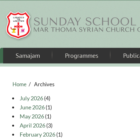
Skip to main content
Samajam
Programmes
Public
Home
/
Archives
July 2026
(4)
June 2026
(1)
May 2026
(1)
April 2026
(3)
February 2026
(1)