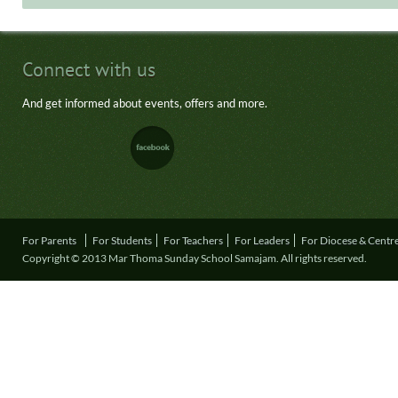
Connect with us
And get informed about events, offers and more.
For Parents
For Students
For Teachers
For Leaders
For Diocese & Centr
Copyright © 2013 Mar Thoma Sunday School Samajam. All rights reserved.