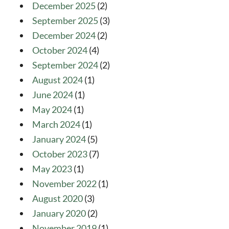
December 2025
(2)
September 2025
(3)
December 2024
(2)
October 2024
(4)
September 2024
(2)
August 2024
(1)
June 2024
(1)
May 2024
(1)
March 2024
(1)
January 2024
(5)
October 2023
(7)
May 2023
(1)
November 2022
(1)
August 2020
(3)
January 2020
(2)
November 2019
(1)