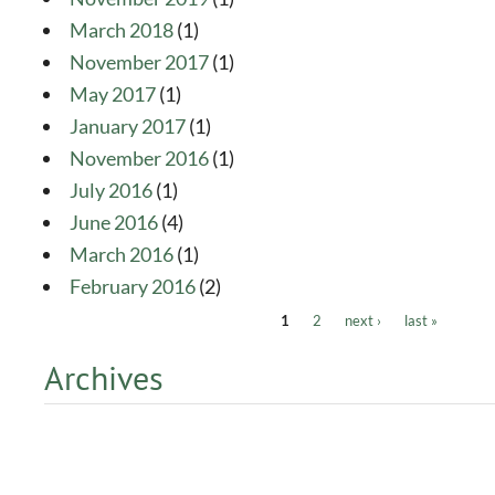
March 2018
(1)
November 2017
(1)
May 2017
(1)
January 2017
(1)
November 2016
(1)
July 2016
(1)
June 2016
(4)
March 2016
(1)
February 2016
(2)
1
2
next ›
last »
Pages
Archives