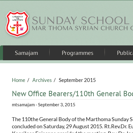
Skip to main content
Samajam
Programmes
Public
Home
/
Archives
/
September 2015
New Office Bearers/110th General Bo
mtsamajam
- September 3, 2015
The 110the General Body of the Marthoma Sunday 
concluded on Saturday, 29 August 2015. Rt.Rev.Dr. 