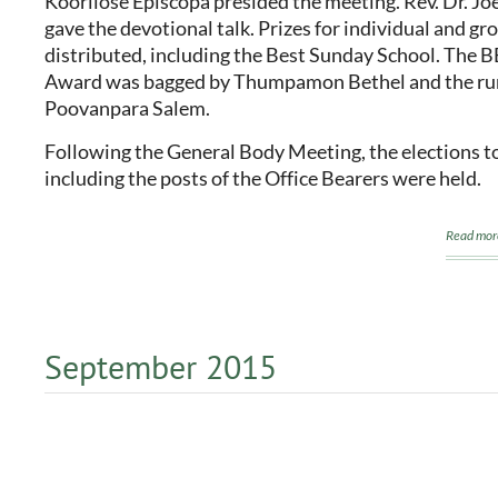
Koorilose Episcopa presided the meeting. Rev. Dr. Jo
gave the devotional talk. Prizes for individual and g
distributed, including the Best Sunday School. The 
Award was bagged by Thumpamon Bethel and the ru
Poovanpara Salem.
Following the General Body Meeting, the elections to
including the posts of the Office Bearers were held.
Read mor
September 2015