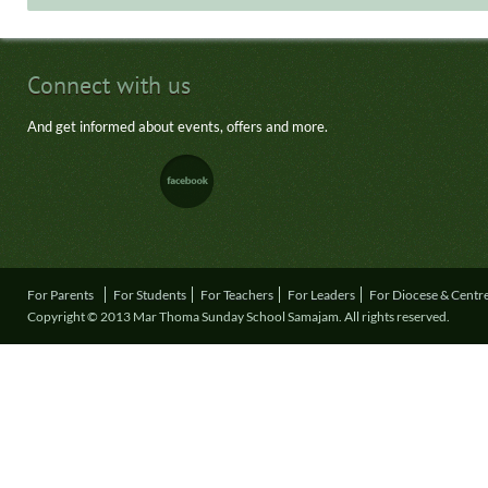
Connect with us
And get informed about events, offers and more.
For Parents
For Students
For Teachers
For Leaders
For Diocese & Centr
Copyright © 2013 Mar Thoma Sunday School Samajam. All rights reserved.