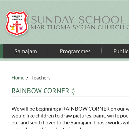
Skip to main content
Samajam
Programmes
Public
Home
/
Teachers
RAINBOW CORNER :)
We will be beginning a RAINBOW CORNER on our w
would like children to draw pictures, paint, write poe
etc, and send it over to the Samajam. Those works wi