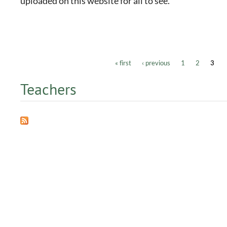
uploaded on this website for all to see.
« first
‹ previous
1
2
3
Pages
Teachers