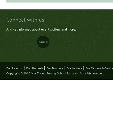
Connect with us
And get informed about events, offers and more.
For Parents
For Students
For Teachers
For Leaders
For Diocese & Centr
Copyright © 2013 Mar Thoma Sunday School Samajam. All rights reserved.