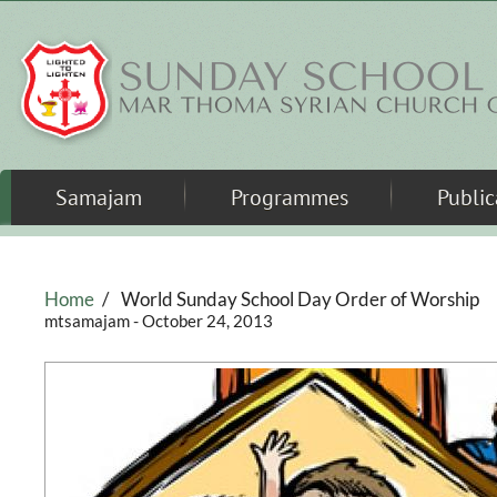
Skip to main content
Samajam
Programmes
Public
Home
/
World Sunday School Day Order of Worship
mtsamajam
- October 24, 2013