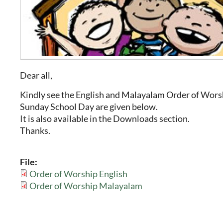
Dear all,
Kindly see the English and Malayalam Order of Wors
Sunday School Day are given below.
It is also available in the Downloads section.
Thanks.
File:
Order of Worship English
Order of Worship Malayalam