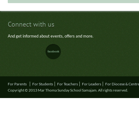
Connect with us
And get informed about events, offers and more.
For Parents
For Students
For Teachers
For Leaders
For Diocese & Centr
Copyright © 2013 Mar Thoma Sunday School Samajam. All rights reserved.