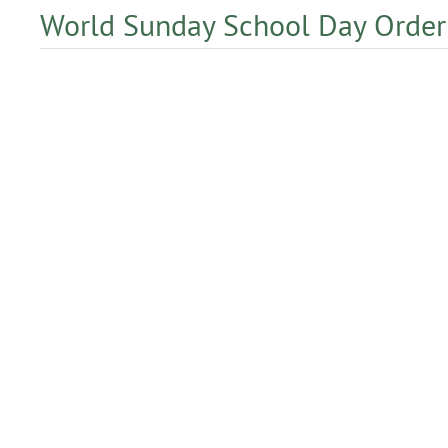
World Sunday School Day Order