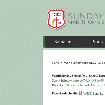
Skip to main content
Samajam
Progr
Home
/
World Sunday School Day- Lyrics
World Sunday School Day- Song & Kar
Song-
https://youtu.be/MLX_OrFpvU8
Karaoke-
https://youtu.be/OlUN8RPT
Downloadable File:
WSSD Song Lyri