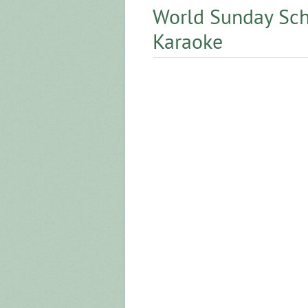
World Sunday Sch
Karaoke