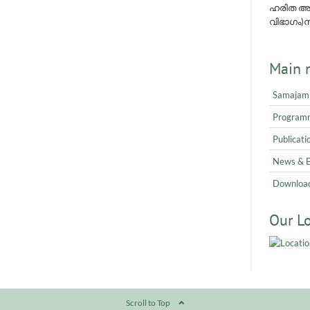
ഹരിത അവ
വിഭാഗം)നമ
Main 
Samajam
Program
Publicati
News & 
Downloa
Our L
Scroll to Top