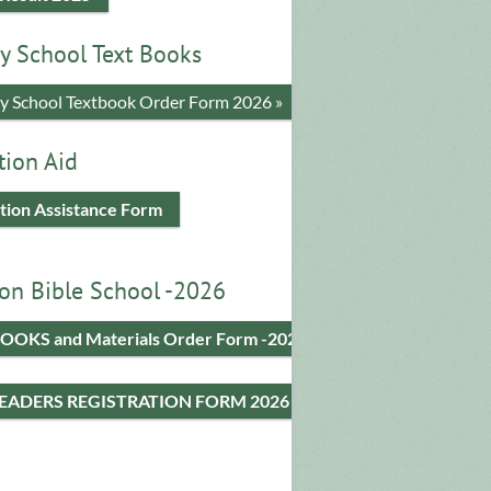
y School Text Books
​y School Textbook Order Form 2026 »
tion Aid
tion Assistance Form
on Bible School -2026
OOKS and Materials Order Form -2026
LEADERS REGISTRATION FORM 2026