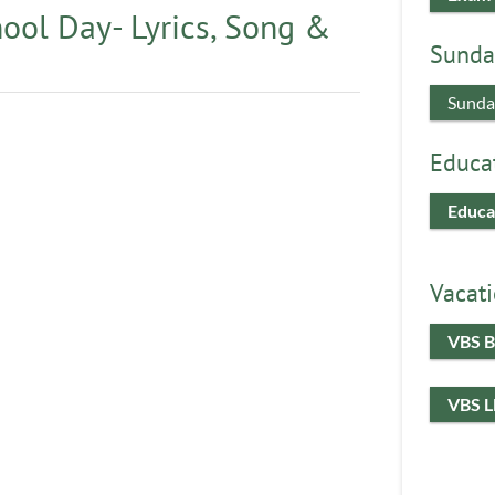
ool Day- Lyrics, Song &
Sunda
Sunda
Educa
Educa
Vacati
VBS B
VBS 