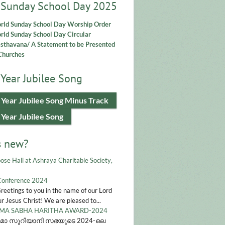
 Sunday School Day 2025
rld Sunday School Day Worship Order
ld Sunday School Day Circular
asthavana/ A Statement to be Presented
Churches
Year Jubilee Song
 Year Jubilee Song Minus Track
 Year Jubilee Song
s new?
ose Hall at Ashraya Charitable Society,
Conference 2024
Greetings to you in the name of our Lord
r Jesus Christ! We are pleased to...
A SABHA HARITHA AWARD-2024
മാ സുറിയാനി സഭയുടെ 2024-ലെ