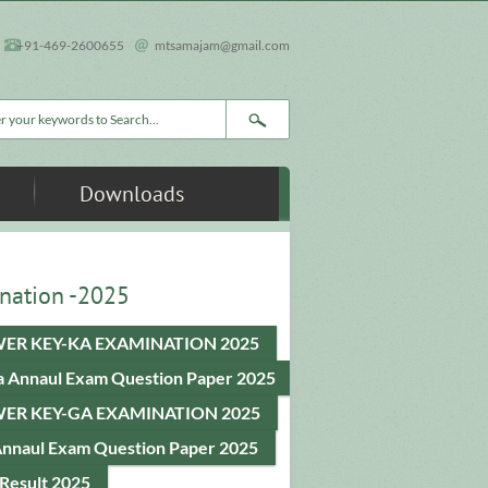
+91-469-2600655
mtsamajam@gmail.com
rch form
Downloads
nation -2025
ER KEY-KA EXAMINATION 2025
a Annaul Exam Question Paper 2025
ER KEY-GA EXAMINATION 2025
Annaul Exam Question Paper 2025
Result 2025