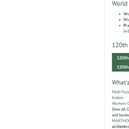
World
Wo
Wor
P
r
in 
120th 
120th
120th
What'
Multi Purp
Kollam
Workers 
Dear all, 
and Saviou
MARTHOM
മാർത്തോ