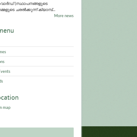
ാർഡ് (സ്ഥാപനങ്ങളുടെ
്മളുടെ ചരൽക്കുന്ന് ക്യാമ്പ്...
More news
menu
mes
ons
Events
ds
ocation