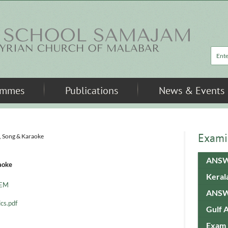
Sea
ammes
Publications
News & Events
Exami
, Song & Karaoke
ANSW
aoke
Keral
pEM
ANSW
cs.pdf
Gulf 
Exam 