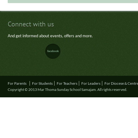
Connect with us
And get informed about events, offers and more.
For Parents
For Students
For Teachers
For Leaders
For Diocese & Centr
Copyright © 2013 Mar Thoma Sunday School Samajam. All rights reserved.