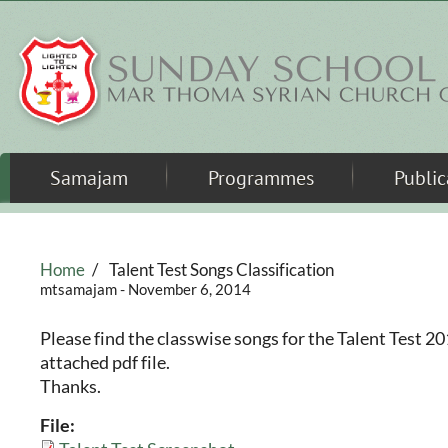
Skip to main content
Samajam
Programmes
Public
Home
/
Talent Test Songs Classification
mtsamajam
- November 6, 2014
Please find the classwise songs for the Talent Test 2
attached pdf file.
Thanks.
File: