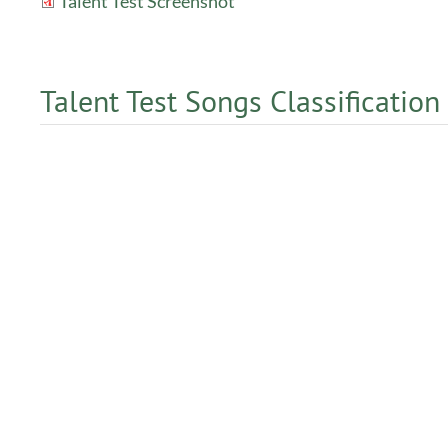
Talent Test Screenshot
Talent Test Songs Classification