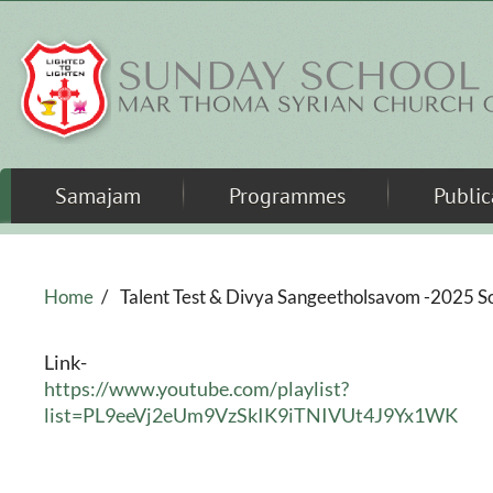
Skip to main content
Samajam
Programmes
Public
Home
/
Talent Test & Divya Sangeetholsavom -2025 S
Link-
https://www.youtube.com/playlist?
list=PL9eeVj2eUm9VzSkIK9iTNIVUt4J9Yx1WK