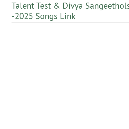
Talent Test & Divya Sangeetho
-2025 Songs Link