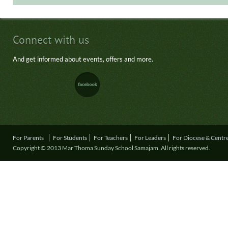
Connect with us
And get informed about events, offers and more.
For Parents
For Students
For Teachers
For Leaders
For Diocese & Centr
Copyright © 2013 Mar Thoma Sunday School Samajam. All rights reserved.