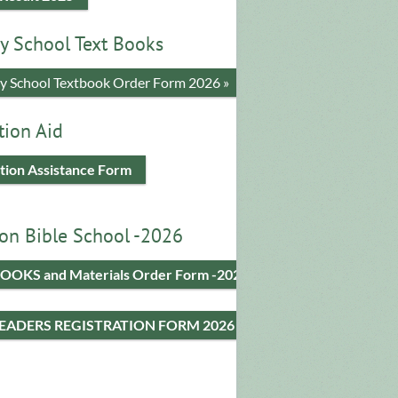
y School Text Books
​y School Textbook Order Form 2026 »
tion Aid
tion Assistance Form
on Bible School -2026
OOKS and Materials Order Form -2026
LEADERS REGISTRATION FORM 2026