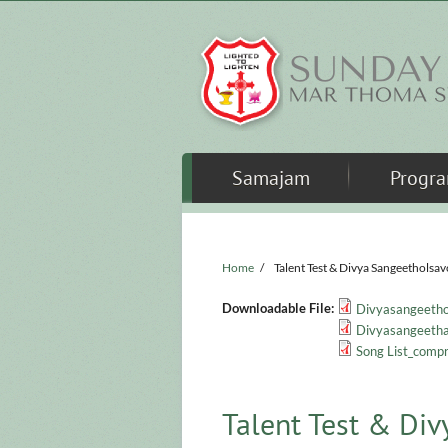
Skip to main content
Samajam
Progr
Home
/
Talent Test & Divya Sangeetholsa
Downloadable File:
Divyasangeetho
Divyasangeetham
Song List_compr
Talent Test & Di