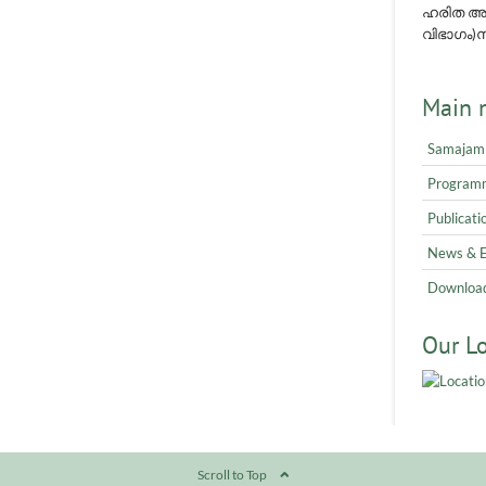
ഹരിത അവ
വിഭാഗം)നമ
Main 
Samajam
Program
Publicati
News & 
Downloa
Our L
Scroll to Top