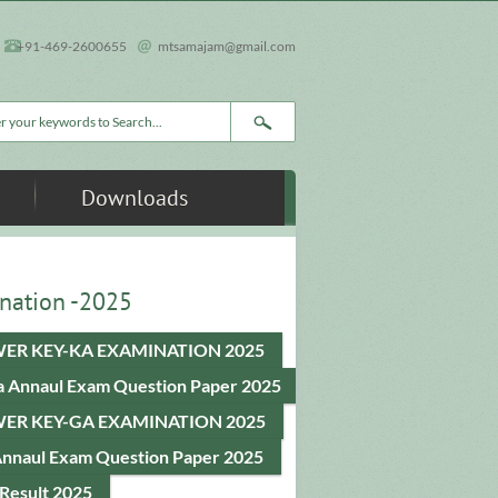
+91-469-2600655
mtsamajam@gmail.com
rch form
Downloads
nation -2025
ER KEY-KA EXAMINATION 2025
a Annaul Exam Question Paper 2025
ER KEY-GA EXAMINATION 2025
Annaul Exam Question Paper 2025
Result 2025