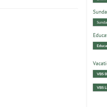
Sunda
Sunda
Educa
Educa
Vacati
VBS B
VBS 