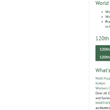
World
Wo
Wor
P
r
in 
120th 
120th
120th
What'
Multi Purp
Kollam
Workers 
Dear all, 
and Saviou
MARTHOM
മാർത്തോ