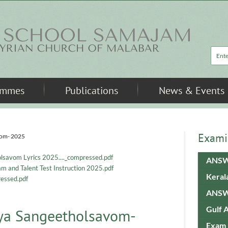
Sea
ammes
Publications
News & Events
Exami
vom- 2025
lsavom Lyrics 2025...._compressed.pdf
ANSW
 and Talent Test Instruction 2025.pdf
Keral
essed.pdf
ANSW
Gulf 
vya Sangeetholsavom-
Exam 