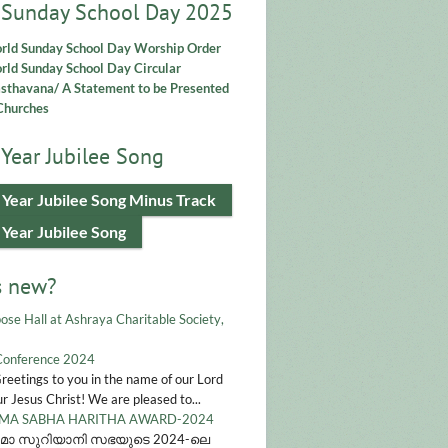
 Sunday School Day 2025
rld Sunday School Day Worship Order
ld Sunday School Day Circular
asthavana/ A Statement to be Presented
Churches
Year Jubilee Song
 Year Jubilee Song Minus Track
 Year Jubilee Song
s new?
ose Hall at Ashraya Charitable Society,
Conference 2024
Greetings to you in the name of our Lord
r Jesus Christ! We are pleased to...
A SABHA HARITHA AWARD-2024
മാ സുറിയാനി സഭയുടെ 2024-ലെ