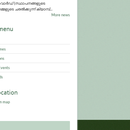
ാർഡ് (സ്ഥാപനങ്ങളുടെ
്മളുടെ ചരൽക്കുന്ന് ക്യാമ്പ്...
More news
menu
mes
ons
Events
ds
ocation