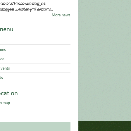
ാർഡ് (സ്ഥാപനങ്ങളുടെ
്മളുടെ ചരൽക്കുന്ന് ക്യാമ്പ്...
More news
menu
mes
ons
Events
ds
ocation