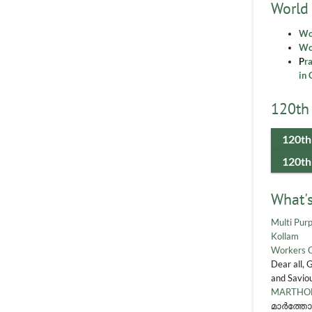
World
Wo
Wor
P
r
in 
120th 
120th
120th
What'
Multi Purp
Kollam
Workers 
Dear all, 
and Saviou
MARTHOM
മാർത്തോ