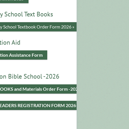
y School Text Books
​y School Textbook Order Form 2026 »
tion Aid
tion Assistance Form
on Bible School -2026
OOKS and Materials Order Form -2026
LEADERS REGISTRATION FORM 2026