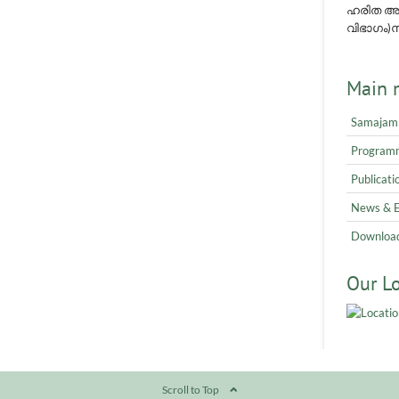
ഹരിത അവ
വിഭാഗം)നമ
Main 
Samajam
Program
Publicati
News & 
Downloa
Our L
Scroll to Top