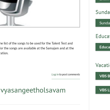
Sunda
Sunda
Educa
e list of the songs to be used for the Talent Test and
Educa
 the songs are available at the Samajam and at the
ation.
Vacati
Log in
to post comments
VBS B
Divyasangeetholsavam
VBS 