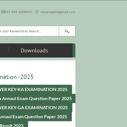
+91-469-2600655
mtsamajam@gmail.com
rch form
Downloads
nation -2025
ER KEY-KA EXAMINATION 2025
a Annaul Exam Question Paper 2025
ER KEY-GA EXAMINATION 2025
Annaul Exam Question Paper 2025
Result 2025