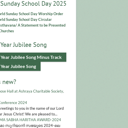
 Sunday School Day 2025
rld Sunday School Day Worship Order
ld Sunday School Day Circular
asthavana/ A Statement to be Presented
Churches
Year Jubilee Song
 Year Jubilee Song Minus Track
 Year Jubilee Song
s new?
ose Hall at Ashraya Charitable Society,
Conference 2024
Greetings to you in the name of our Lord
r Jesus Christ! We are pleased to...
A SABHA HARITHA AWARD-2024
മാ സുറിയാനി സഭയുടെ 2024-ലെ