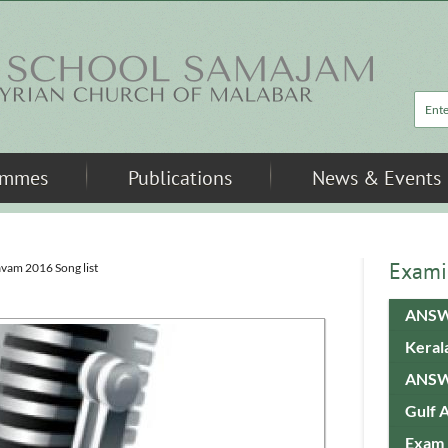
Sea
ammes
Publications
News & Events
Exami
avam 2016 Song list
ANSW
Keral
ANSW
Gulf 
Exam 