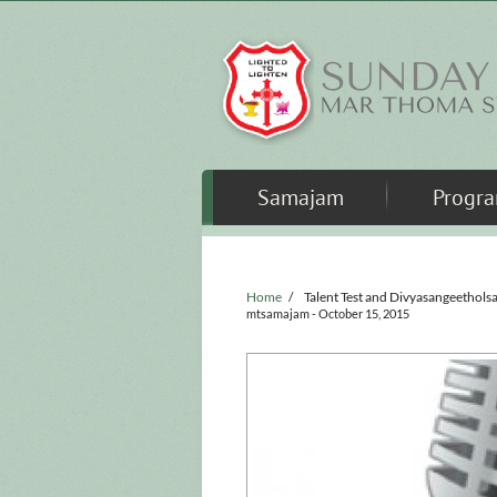
Skip to main content
Samajam
Progr
Home
/
Talent Test and Divyasangeethols
mtsamajam
- October 15, 2015