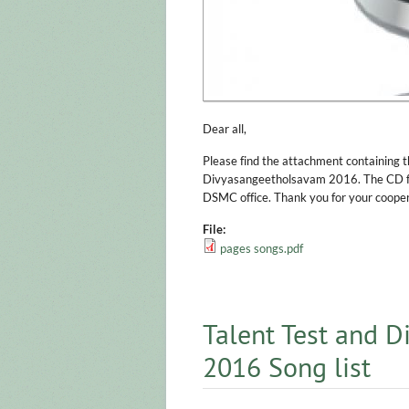
Dear all,
Please find the attachment containing th
Divyasangeetholsavam 2016. The CD for
DSMC office. Thank you for your cooper
File:
pages songs.pdf
Talent Test and 
2016 Song list