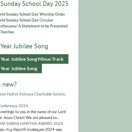
 Sunday School Day 2025
rld Sunday School Day Worship Order
ld Sunday School Day Circular
asthavana/ A Statement to be Presented
Churches
Year Jubilee Song
 Year Jubilee Song Minus Track
 Year Jubilee Song
s new?
ose Hall at Ashraya Charitable Society,
Conference 2024
Greetings to you in the name of our Lord
r Jesus Christ! We are pleased to...
A SABHA HARITHA AWARD-2024
മാ സുറിയാനി സഭയുടെ 2024-ലെ