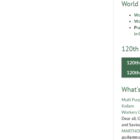
World
Wo
Wor
P
r
in 
120th 
120th
120th
What'
Multi Purp
Kollam
Workers 
Dear all, 
and Saviou
MARTHOM
മാർത്തോ