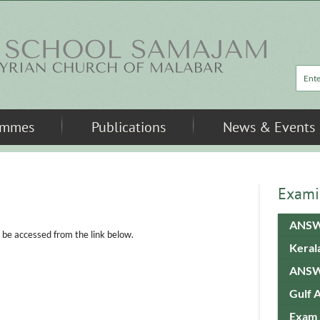
Sea
ammes
Publications
News & Events
Exami
ANSW
e accessed from the link below.
Keral
ANSW
Gulf 
Exam 