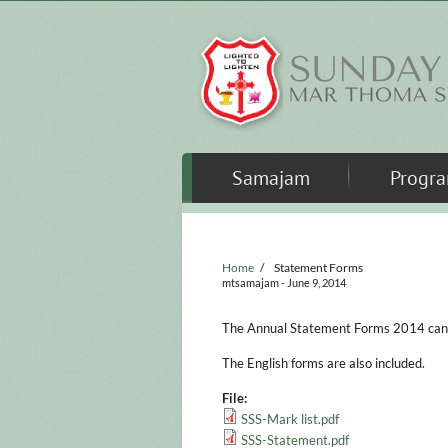
Skip to main content
Samajam
Progr
Home
/
Statement Forms
mtsamajam
- June 9, 2014
The Annual Statement Forms 2014 can b
The English forms are also included.
File:
SSS-Mark list.pdf
SSS-Statement.pdf