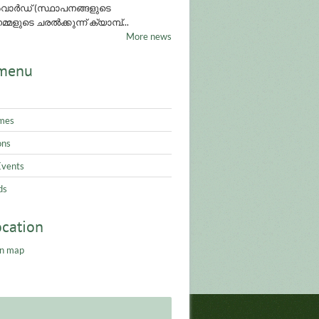
ാർഡ് (സ്ഥാപനങ്ങളുടെ
്മളുടെ ചരൽക്കുന്ന് ക്യാമ്പ്...
More news
menu
mes
ons
Events
ds
ocation