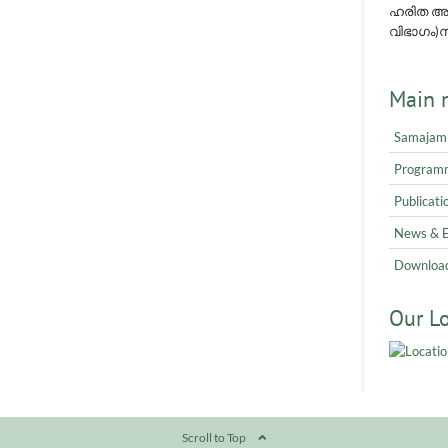
ഹരിത അവ
വിഭാഗം)നമ
Main 
Samajam
Program
Publicati
News & 
Downloa
Our L
Scroll to Top