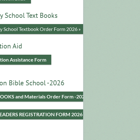
y School Text Books
​y School Textbook Order Form 2026 »
tion Aid
tion Assistance Form
on Bible School -2026
OOKS and Materials Order Form -2026
LEADERS REGISTRATION FORM 2026