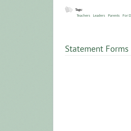
Tags:
Teachers
Leaders
Parents
For D
Statement Forms