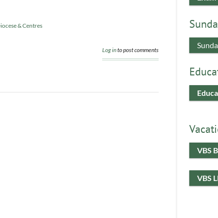
Sunda
iocese & Centres
Sunda
Log in
to post comments
Educa
Educa
Vacati
VBS B
VBS 