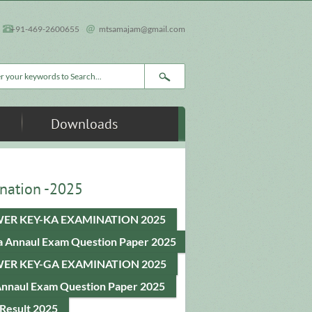
+91-469-2600655
mtsamajam@gmail.com
rch form
Downloads
nation -2025
ER KEY-KA EXAMINATION 2025
a Annaul Exam Question Paper 2025
ER KEY-GA EXAMINATION 2025
Annaul Exam Question Paper 2025
Result 2025