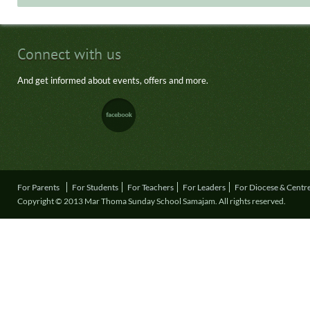
Connect with us
And get informed about events, offers and more.
For Parents
For Students
For Teachers
For Leaders
For Diocese & Centr
Copyright © 2013 Mar Thoma Sunday School Samajam. All rights reserved.