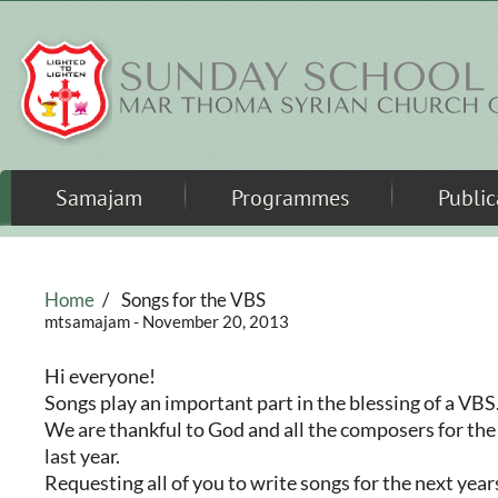
Skip to main content
Samajam
Programmes
Public
Home
/
Songs for the VBS
mtsamajam
- November 20, 2013
Hi everyone!
Songs play an important part in the blessing of a VBS
We are thankful to God and all the composers for the
last year.
Requesting all of you to write songs for the next yea