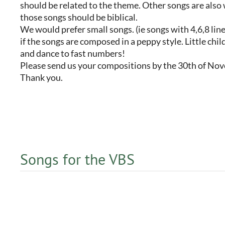
should be related to the theme. Other songs are also
those songs should be biblical.
We would prefer small songs. (ie songs with 4,6,8 line
if the songs are composed in a peppy style. Little chil
and dance to fast numbers!
Please send us your compositions by the 30th of No
Thank you.
Songs for the VBS