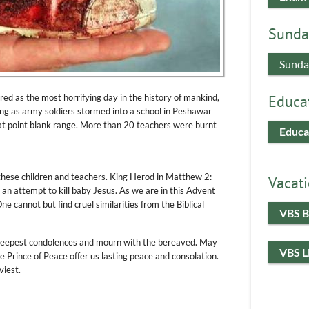
Sunda
Sunda
 as the most horrifying day in the history of mankind,
Educa
ng as army soldiers stormed into a school in Peshawar
t point blank range. More than 20 teachers were burnt
Educa
these children and teachers. King Herod in Matthew 2:
Vacati
n an attempt to kill baby Jesus. As we are in this Advent
ne cannot but find cruel similarities from the Biblical
VBS B
deepest condolences and mourn with the bereaved. May
VBS 
 Prince of Peace offer us lasting peace and consolation.
viest.