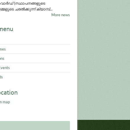
ാർഡ് (സ്ഥാപനങ്ങളുടെ
്മളുടെ ചരൽക്കുന്ന് ക്യാമ്പ്...
More news
menu
mes
ons
Events
ds
ocation