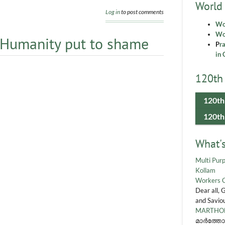
World
Log in
to post comments
Wo
Wor
 Humanity put to shame
P
r
in 
120th 
120th
120th
What'
Multi Purp
Kollam
Workers 
Dear all, 
and Saviou
MARTHOM
മാർത്തോ