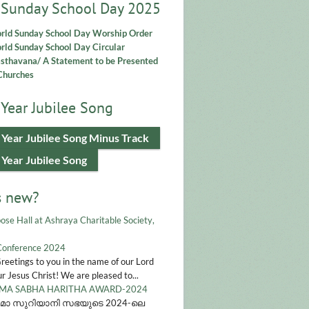
 Sunday School Day 2025
rld Sunday School Day Worship Order
ld Sunday School Day Circular
asthavana/ A Statement to be Presented
Churches
Year Jubilee Song
 Year Jubilee Song Minus Track
 Year Jubilee Song
s new?
ose Hall at Ashraya Charitable Society,
Conference 2024
Greetings to you in the name of our Lord
r Jesus Christ! We are pleased to...
A SABHA HARITHA AWARD-2024
മാ സുറിയാനി സഭയുടെ 2024-ലെ