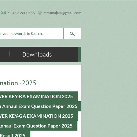
+91-469-2600655
mtsamajam@gmail.com
rch form
Downloads
nation -2025
ER KEY-KA EXAMINATION 2025
a Annaul Exam Question Paper 2025
ER KEY-GA EXAMINATION 2025
Annaul Exam Question Paper 2025
Result 2025