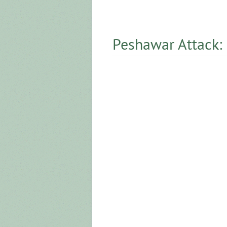
Peshawar Attack: