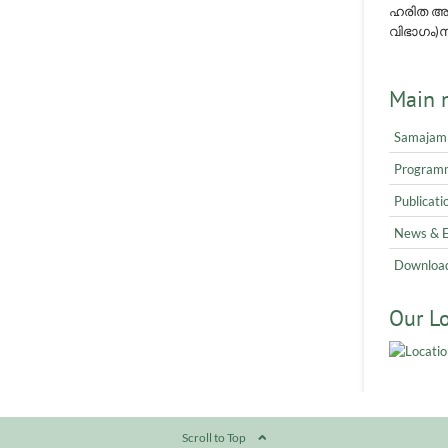
ഹരിത അവ
വിഭാഗം)നമ
Main 
Samajam
Program
Publicati
News & 
Downloa
Our L
Scroll to Top