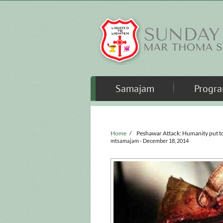
Skip to main content
Samajam
Progr
Home
/
Peshawar Attack: Humanity put t
mtsamajam
- December 18, 2014