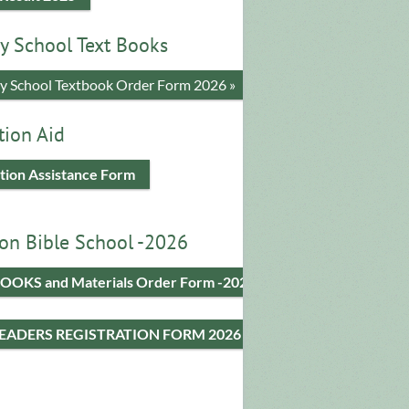
y School Text Books
​y School Textbook Order Form 2026 »
tion Aid
tion Assistance Form
on Bible School -2026
OOKS and Materials Order Form -2026
LEADERS REGISTRATION FORM 2026