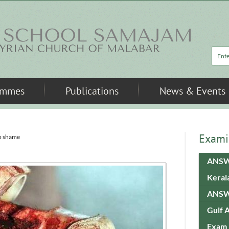
Sea
ammes
Publications
News & Events
Exami
o shame
ANSW
Keral
ANSW
Gulf 
Exam 