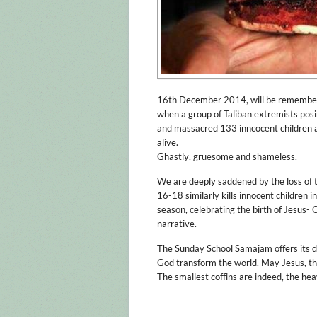
16th December 2014, will be remembered
when a group of Taliban extremists posi
and massacred 133 inncocent children a
alive.
Ghastly, gruesome and shameless.
We are deeply saddened by the loss of 
16-18 similarly kills innocent children i
season, celebrating the birth of Jesus- O
narrative.
The Sunday School Samajam offers its 
God transform the world. May Jesus, the
The smallest coffins are indeed, the hea