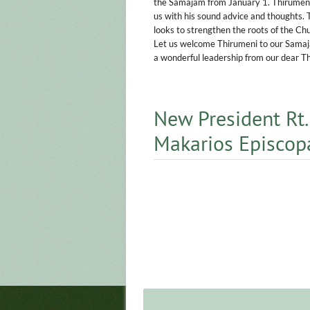
the Samajam from January 1. Thirumeni 
us with his sound advice and thoughts.
looks to strengthen the roots of the Ch
Let us welcome Thirumeni to our Samajam
a wonderful leadership from our dear T
New President Rt.
Makarios Episcop