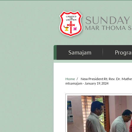
Skip to main content
Samajam
Progr
Home
/
New President Rt. Rev. Dr. Math
mtsamajam
- January 19, 2024