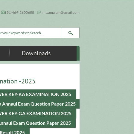
+91-469-2600655
mtsamajam@gmail.com
rch form
Downloads
nation -2025
ER KEY-KA EXAMINATION 2025
a Annaul Exam Question Paper 2025
ER KEY-GA EXAMINATION 2025
Annaul Exam Question Paper 2025
Result 2025