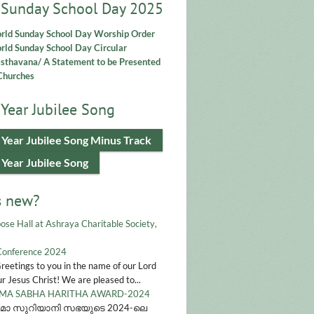
 Sunday School Day 2025
rld Sunday School Day Worship Order
ld Sunday School Day Circular
asthavana/ A Statement to be Presented
Churches
Year Jubilee Song
 Year Jubilee Song Minus Track
 Year Jubilee Song
s new?
ose Hall at Ashraya Charitable Society,
Conference 2024
Greetings to you in the name of our Lord
r Jesus Christ! We are pleased to...
A SABHA HARITHA AWARD-2024
മാ സുറിയാനി സഭയുടെ 2024-ലെ