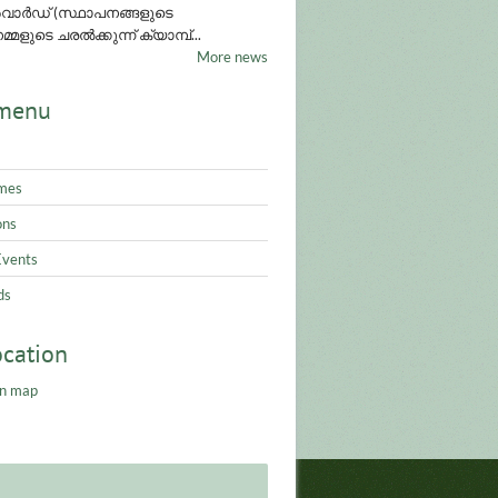
ാർഡ് (സ്ഥാപനങ്ങളുടെ
്മളുടെ ചരൽക്കുന്ന് ക്യാമ്പ്...
More news
menu
mes
ons
Events
ds
ocation