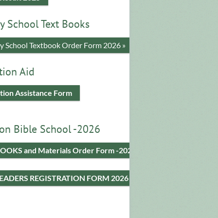
y School Text Books
​y School Textbook Order Form 2026 »
tion Aid
tion Assistance Form
on Bible School -2026
OOKS and Materials Order Form -2026
LEADERS REGISTRATION FORM 2026