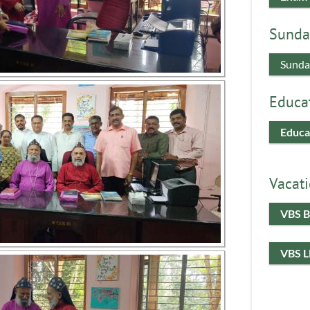
Sunda
Sunda
Educa
Educa
Vacati
VBS B
VBS 