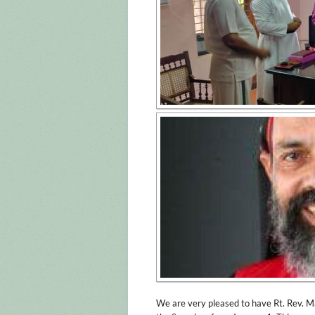
We are very pleased to have Rt. Rev. 