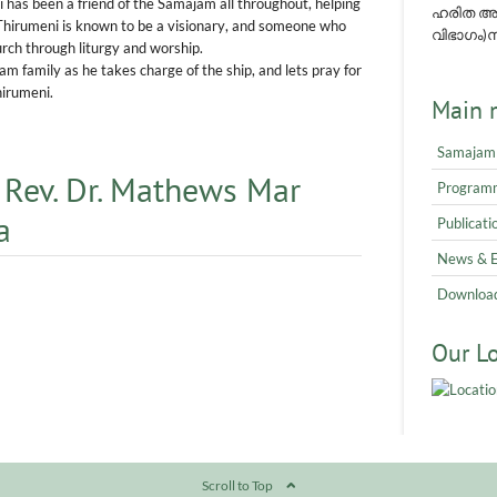
has been a friend of the Samajam all throughout, helping
ഹരിത അവ
 Thirumeni is known to be a visionary, and someone who
വിഭാഗം)നമ
urch through liturgy and worship.
 family as he takes charge of the ship, and lets pray for
hirumeni.
Main 
Samajam
 Rev. Dr. Mathews Mar
Program
a
Publicati
News & 
Downloa
Our L
Scroll to Top