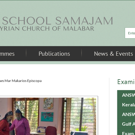
Sea
ammes
Publications
News & Events
Exami
ews Mar Makarios Episcopa
ANSW
Keral
ANSW
Gulf 
Exam 