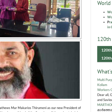
World
Wo
Wor
P
r
in 
120th 
120th
120th
What'
Multi Purp
Kollam
Workers 
Dear all, 
and Saviou
MARTHOM
Mathews Mar Makarios Thirumeni as our new President of
മാർത്തോ