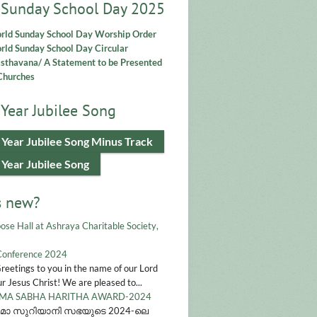
 Sunday School Day 2025
rld Sunday School Day Worship Order
ld Sunday School Day Circular
asthavana/ A Statement to be Presented
Churches
Year Jubilee Song
 Year Jubilee Song Minus Track
 Year Jubilee Song
s new?
ose Hall at Ashraya Charitable Society,
Conference 2024
Greetings to you in the name of our Lord
r Jesus Christ! We are pleased to...
A SABHA HARITHA AWARD-2024
മാ സുറിയാനി സഭയുടെ 2024-ലെ