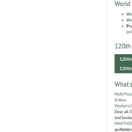
World
Wo
Wor
P
r
in 
120th 
120th
120th
What'
Multi Purp
Kollam
Workers 
Dear all, 
and Saviou
MARTHOM
മാർത്തോ