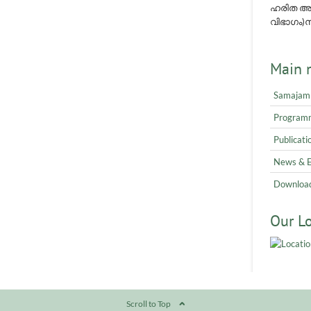
ഹരിത അവ
വിഭാഗം)നമ
Main 
Samajam
Program
Publicati
News & 
Downloa
Our L
Scroll to Top