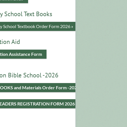
y School Text Books
​y School Textbook Order Form 2026 »
tion Aid
tion Assistance Form
on Bible School -2026
OOKS and Materials Order Form -2026
LEADERS REGISTRATION FORM 2026