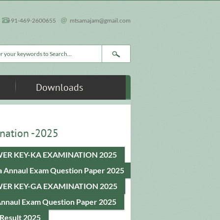
+91-469-2600655
mtsamajam@gmail.com
rch form
Downloads
nation -2025
ER KEY-KA EXAMINATION 2025
a Annaul Exam Question Paper 2025
ER KEY-GA EXAMINATION 2025
Annaul Exam Question Paper 2025
Result 2025