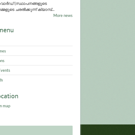
ാർഡ് (സ്ഥാപനങ്ങളുടെ
്മളുടെ ചരൽക്കുന്ന് ക്യാമ്പ്...
More news
menu
mes
ons
Events
ds
ocation