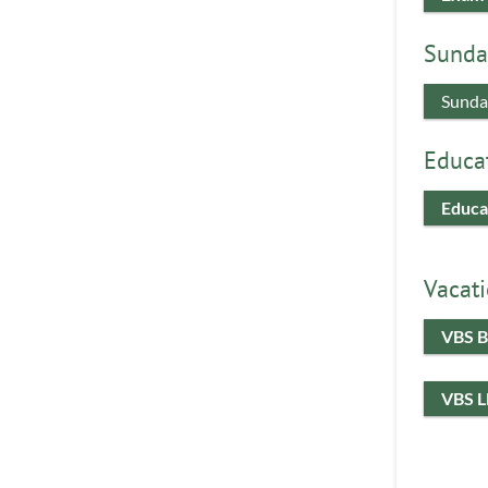
Sunda
Sunda
Educa
Educa
Vacati
VBS B
VBS 