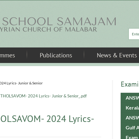
Sea
ammes
Publications
News & Events
Exami
Lyrics- Junior & Senior
HOLSAVOM- 2024 Lyrics- Junior & Senior_.pdf
ANSW
Keral
OLSAVOM- 2024 Lyrics-
ANSW
Gulf 
Exam 