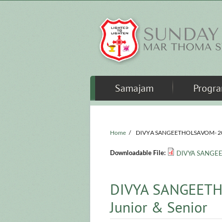
Skip to main content
Samajam
Progr
Home
/
DIVYA SANGEETHOLSAVOM- 2024 
Downloadable File:
DIVYA SANGEET
DIVYA SANGEETH
Junior & Senior