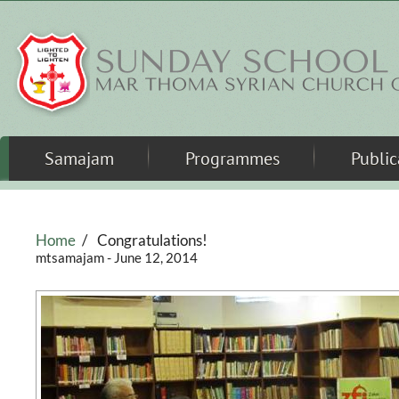
Skip to main content
Samajam
Programmes
Public
Home
/
Congratulations!
mtsamajam
- June 12, 2014