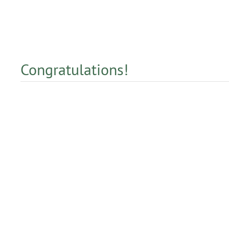
Congratulations!