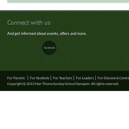
Connect with us
And get informed about events, offers and more.
For Parents
For Students
For Teachers
For Leaders
For Diocese & Centr
Copyright © 2013 Mar Thoma Sunday School Samajam. All rights reserved.