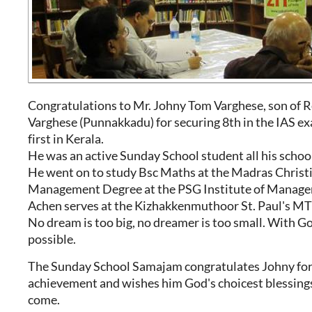
Congratulations to Mr. Johny Tom Varghese, son of R
Varghese (Punnakkadu) for securing 8th in the IAS e
first in Kerala.
He was an active Sunday School student all his school
He went on to study Bsc Maths at the Madras Christ
Management Degree at the PSG Institute of Manag
Achen serves at the Kizhakkenmuthoor St. Paul's MTC
No dream is too big, no dreamer is too small. With Go
possible.
The Sunday School Samajam congratulates Johny for 
achievement and wishes him God's choicest blessings 
come.