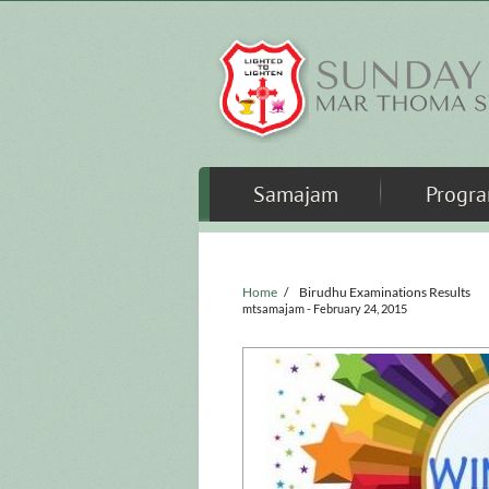
Skip to main content
Samajam
Progr
Home
/
Birudhu Examinations Results
mtsamajam
- February 24, 2015