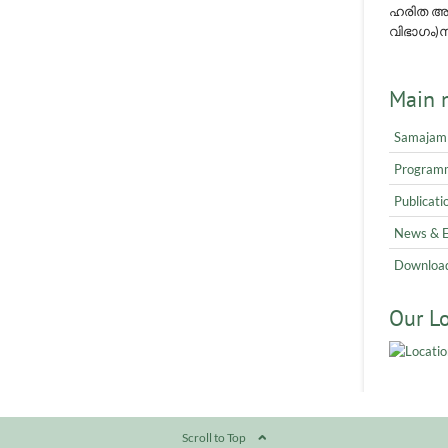
ഹരിത അവ
വിഭാഗം)നമ
Main 
Samajam
Program
Publicati
News & 
Downloa
Our L
Scroll to Top