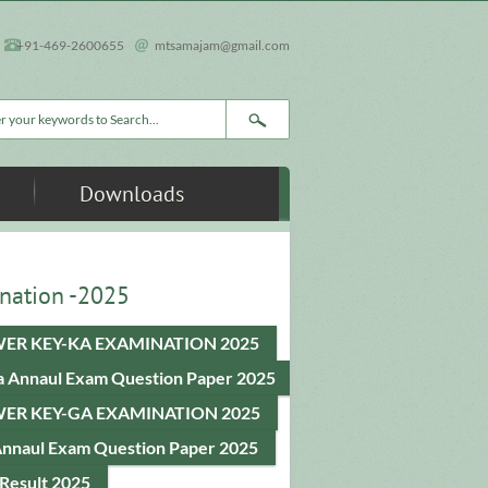
+91-469-2600655
mtsamajam@gmail.com
rch form
Downloads
nation -2025
ER KEY-KA EXAMINATION 2025
a Annaul Exam Question Paper 2025
ER KEY-GA EXAMINATION 2025
Annaul Exam Question Paper 2025
Result 2025