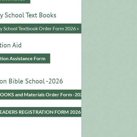
y School Text Books
​y School Textbook Order Form 2026 »
tion Aid
tion Assistance Form
on Bible School -2026
OOKS and Materials Order Form -2026
LEADERS REGISTRATION FORM 2026