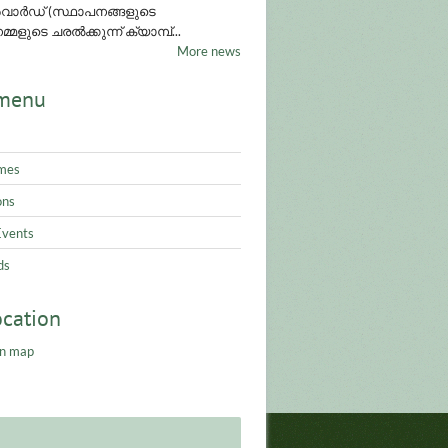
ാർഡ് (സ്ഥാപനങ്ങളുടെ
്മളുടെ ചരൽക്കുന്ന് ക്യാമ്പ്...
More news
menu
mes
ons
Events
ds
ocation