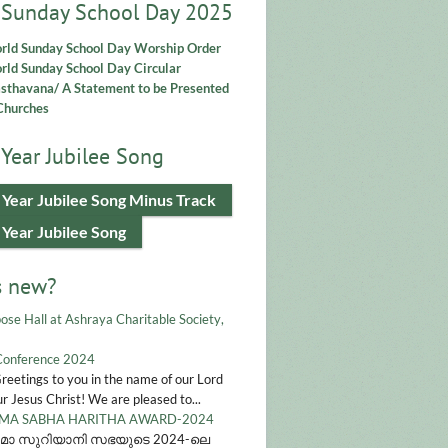
 Sunday School Day 2025
rld Sunday School Day Worship Order
ld Sunday School Day Circular
asthavana/ A Statement to be Presented
Churches
Year Jubilee Song
 Year Jubilee Song Minus Track
 Year Jubilee Song
s new?
ose Hall at Ashraya Charitable Society,
Conference 2024
Greetings to you in the name of our Lord
r Jesus Christ! We are pleased to...
A SABHA HARITHA AWARD-2024
മാ സുറിയാനി സഭയുടെ 2024-ലെ