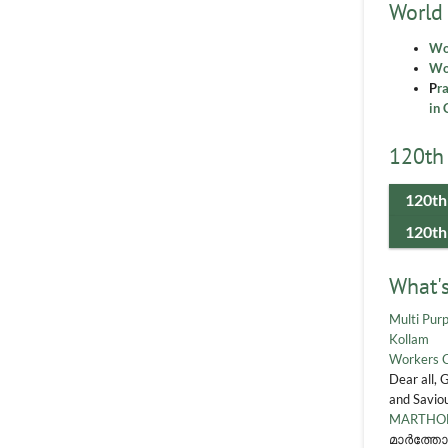
World
Wo
Wor
P
r
in 
120th 
120th
120th
What'
Multi Purp
Kollam
Workers 
Dear all, 
and Saviou
MARTHOM
മാർത്തോ