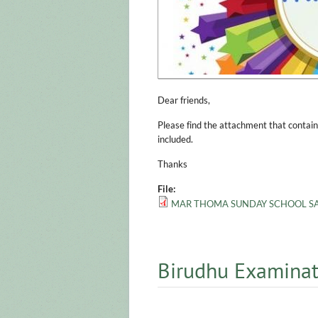
Dear friends,
Please find the attachment that contain
included.
Thanks
File:
MAR THOMA SUNDAY SCHOOL SAM
Birudhu Examinat