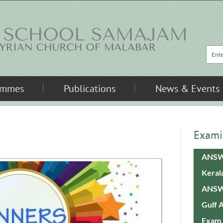
Sea
ammes
Publications
News & Events
Exami
ANSW
Keral
ANSW
Gulf 
Exam 