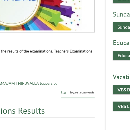
Sunda
Sunda
Educa
 the results of the examinations. Teachers Examinations
Educa
Vacati
AJAM THIRUVALLA toppers.pdf
VBS B
Log in
to post comments
VBS 
ions Results