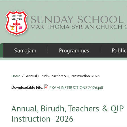
Skip to main content
Samajam
Programmes
Public
Home
/
Annual, Birudh, Teachers & QIP Instruction- 2026
Downloadable File:
EXAM INSTRUCTIONS 2026.pdf
Annual, Birudh, Teachers & QIP
Instruction- 2026