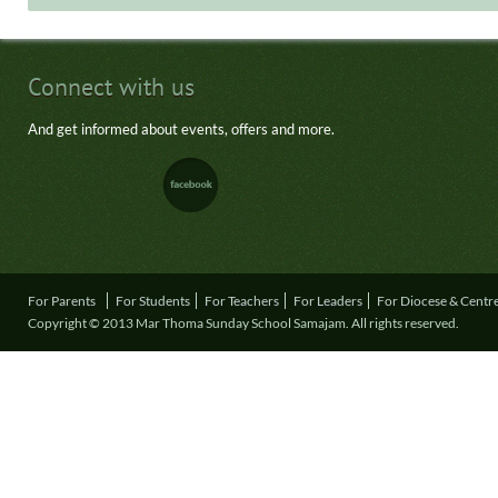
Connect with us
And get informed about events, offers and more.
For Parents
For Students
For Teachers
For Leaders
For Diocese & Centr
Copyright © 2013 Mar Thoma Sunday School Samajam. All rights reserved.