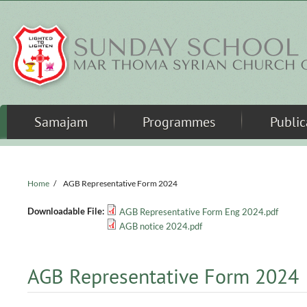
Skip to main content
Samajam
Programmes
Public
Home
/
AGB Representative Form 2024
Downloadable File:
AGB Representative Form Eng 2024.pdf
AGB notice 2024.pdf
AGB Representative Form 2024