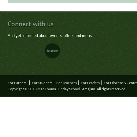
Connect with us
And get informed about events, offers and more.
For Parents
For Students
For Teachers
For Leaders
For Diocese & Centr
Copyright © 2013 Mar Thoma Sunday School Samajam. All rights reserved.