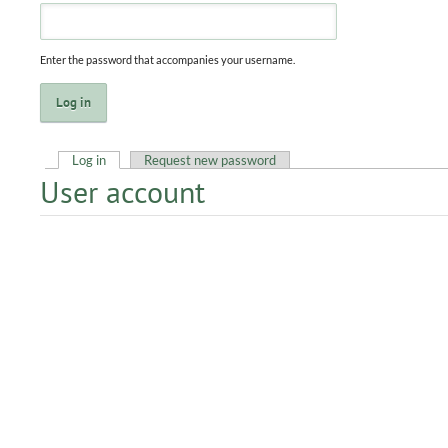
Enter the password that accompanies your username.
Log in
(active tab)
Request new password
User account
Primary tabs