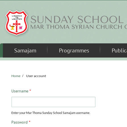
Skip to main content
Samajam
Programmes
Public
Home
/
User account
Username
*
Enter your Mar Thoma Sunday School Samajam username.
Password
*