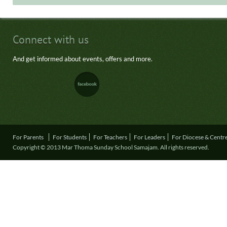
Connect with us
And get informed about events, offers and more.
For Parents
For Students
For Teachers
For Leaders
For Diocese & Centr
Copyright © 2013 Mar Thoma Sunday School Samajam. All rights reserved.