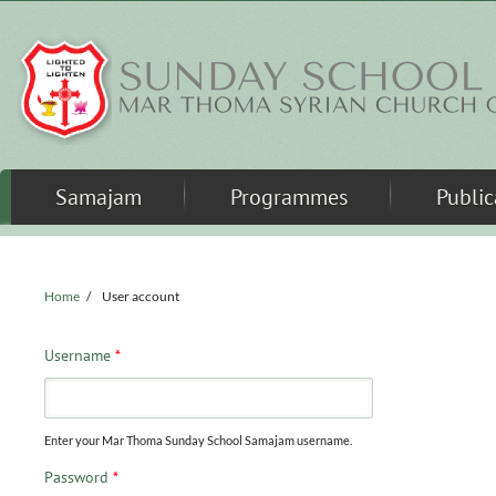
Skip to main content
Samajam
Programmes
Public
Home
/
User account
Username
*
Enter your Mar Thoma Sunday School Samajam username.
Password
*