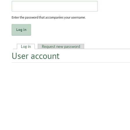
Enter the password that accompanies your username.
Log in
(active tab)
Request new password
User account
Primary tabs