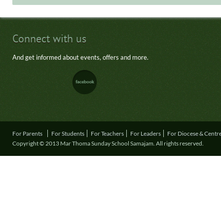
Connect with us
And get informed about events, offers and more.
For Parents
For Students
For Teachers
For Leaders
For Diocese & Centr
Copyright © 2013 Mar Thoma Sunday School Samajam. All rights reserved.