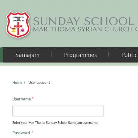
Skip to main content
Samajam
Programmes
Public
Home
/
User account
Username
*
Enter your Mar Thoma Sunday School Samajam username.
Password
*