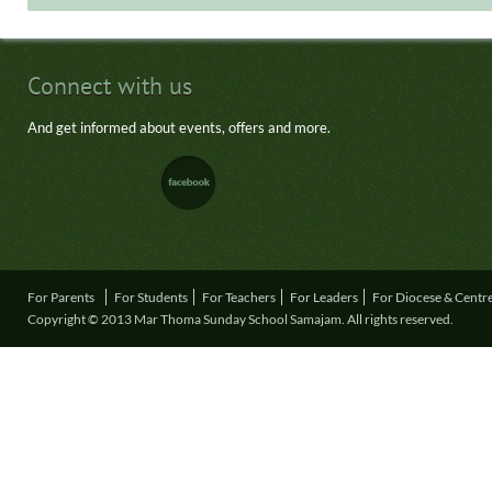
Connect with us
And get informed about events, offers and more.
For Parents
For Students
For Teachers
For Leaders
For Diocese & Centr
Copyright © 2013 Mar Thoma Sunday School Samajam. All rights reserved.