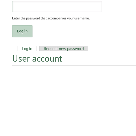
Enter the password that accompanies your username.
Log in
(active tab)
Request new password
User account
Primary tabs