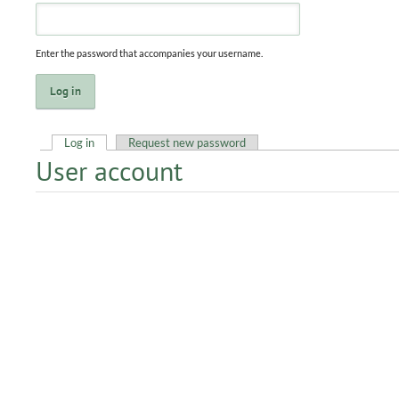
Enter the password that accompanies your username.
Log in
(active tab)
Request new password
User account
Primary tabs