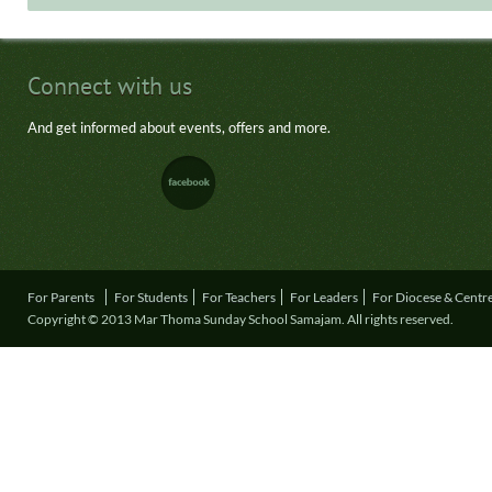
Connect with us
And get informed about events, offers and more.
For Parents
For Students
For Teachers
For Leaders
For Diocese & Centr
Copyright © 2013 Mar Thoma Sunday School Samajam. All rights reserved.