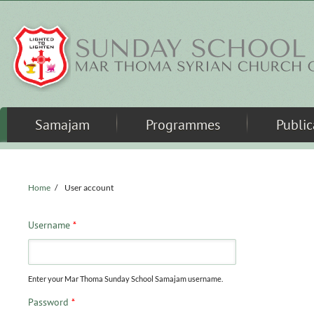
Skip to main content
Samajam
Programmes
Public
Home
/
User account
Username
*
Enter your Mar Thoma Sunday School Samajam username.
Password
*