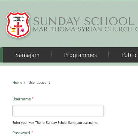
Skip to main content
Samajam
Programmes
Public
Home
/
User account
Username
*
Enter your Mar Thoma Sunday School Samajam username.
Password
*