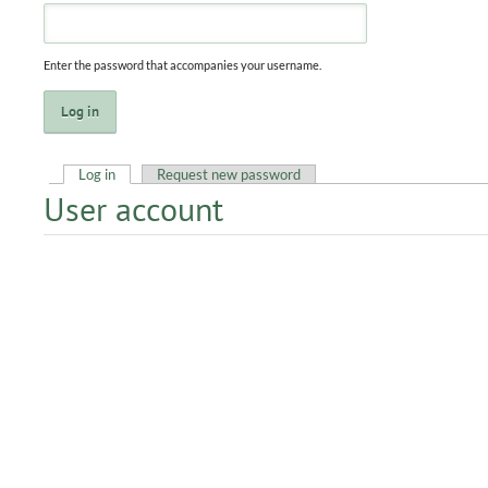
Enter the password that accompanies your username.
Log in
(active tab)
Request new password
User account
Primary tabs