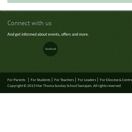
Connect with us
And get informed about events, offers and more.
For Parents
For Students
For Teachers
For Leaders
For Diocese & Centr
Copyright © 2013 Mar Thoma Sunday School Samajam. All rights reserved.